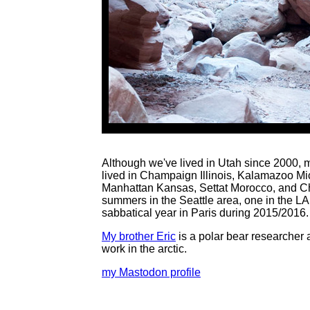
Although we've lived in Utah since 2000, 
lived in Champaign Illinois, Kalamazoo M
Manhattan Kansas, Settat Morocco, and Charl
summers in the Seattle area, one in the L
sabbatical year in Paris during 2015/2016.
My brother Eric
is a polar bear researcher a
work in the arctic.
my Mastodon profile