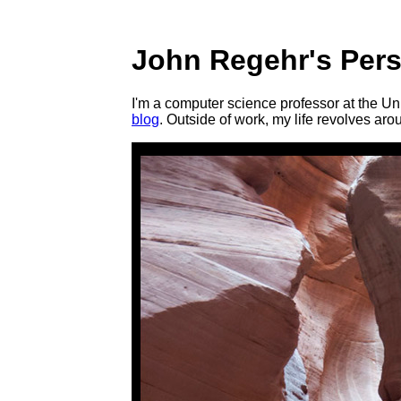
John Regehr's Per
I'm a computer science professor at the Un
blog
. Outside of work, my life revolves ar